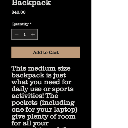
Backpack
Price
$40.00
Quantity
*
Add to Cart
This medium size 
backpack is just 
what you need for 
daily use or sports 
activities! The 
pockets (including 
one for your laptop) 
give plenty of room 
for all your 