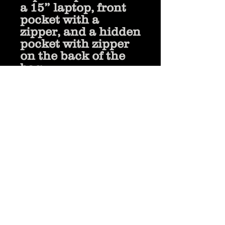
a 15” laptop, front 
pocket with a 
zipper, and a hidden 
pocket with zipper 
on the back of the 
bag
• Top zipper has 2 
sliders, and there 
are zipper pullers 
attached to each 
slider
• Silky lining, piped 
inside hems, and a 
soft mesh back
• Padded 
ergonomic bag 
straps from 
polyester with 
plastic strap 