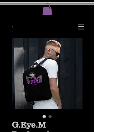
G.Eye.M