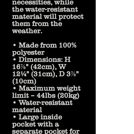
necessities, while 
the water-resistant 
material will protect 
them from the 
weather. 
• Made from 100% 
polyester
• Dimensions: H 
16⅞" (42cm), W 
12¼" (31cm), D 3⅞" 
(10cm)
• Maximum weight 
limit – 44lbs (20kg)
• Water-resistant 
material
• Large inside 
pocket with a 
separate pocket for 